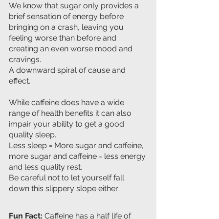
We know that sugar only provides a 
brief sensation of energy before 
bringing on a crash, leaving you 
feeling worse than before and 
creating an even worse mood and 
cravings. 
A downward spiral of cause and 
effect.
While caffeine does have a wide 
range of health benefits it can also 
impair your ability to get a good 
quality sleep.
Less sleep = More sugar and caffeine, 
more sugar and caffeine = less energy 
and less quality rest.
Be careful not to let yourself fall 
down this slippery slope either.
Fun Fact: 
Caffeine has a half life of 