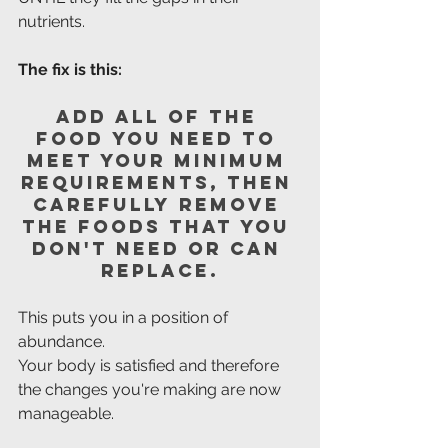
nutrients.
The fix is this: 
Add all of the 
food you need to 
meet your minimum 
requirements, then 
carefully remove 
the foods that you 
don't need or can 
replace.
This puts you in a position of 
abundance.
Your body is satisfied and therefore 
the changes you're making are now 
manageable.