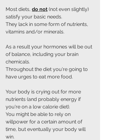
Most diets, 
do not
 (not even slightly) 
satisfy your basic needs.
They lack in some form of nutrients, 
vitamins and/or minerals.
As a result your hormones will be out 
of balance, including your brain 
chemicals.
Throughout the diet you're going to 
have urges to eat more food.
Your body is crying out for more 
nutrients (and probably energy if 
you're on a low calorie diet).
You might be able to rely on 
willpower for a certain amount of 
time, but eventually your body will 
win.