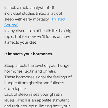
In fact, a meta analysis of 16 
individual studies linked a lack of 
sleep with early mortality. 
[Trusted 
Source]
In any discussion of health this is a big 
topic, but for now we'll focus on how 
it affects your diet.
It impacts your hormones.
Sleep affects the level of your hunger 
hormones, leptin and ghrelin, 
These hormones signal the feelings of 
hunger (from ghrelin) and fullness 
(from leptin).
Lack of sleep raises your ghrelin 
levels, which is an appetite stimulant 
and reduces leptin, limiting how your 