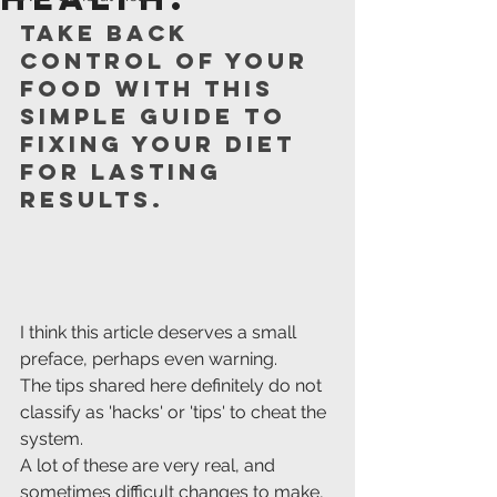
Take back 
control of your 
food with this 
simple guide to 
fixing your diet 
for lasting 
results.
I think this article deserves a small 
preface, perhaps even warning. 
The tips shared here definitely do not 
classify as 'hacks' or 'tips' to cheat the 
system. 
A lot of these are very real, and 
sometimes difficult changes to make, 