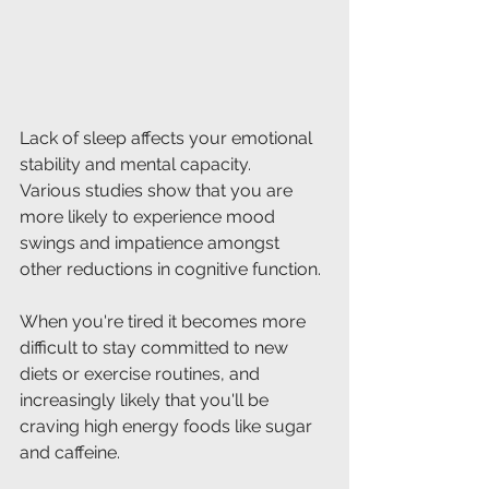
Lack of sleep affects your emotional 
stability and mental capacity.
Various studies show that you are 
more likely to experience mood 
swings and impatience amongst 
other reductions in cognitive function.
When you're tired it becomes more 
difficult to stay committed to new 
diets or exercise routines, and 
increasingly likely that you'll be 
craving high energy foods like sugar 
and caffeine.