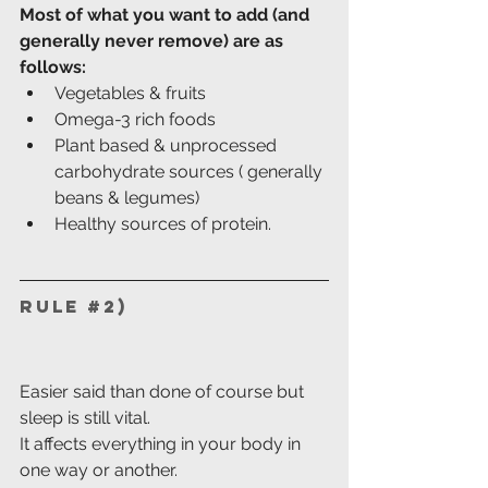
Most of what you want to add (and 
generally never remove) are as 
follows:
Vegetables & fruits
Omega-3 rich foods
Plant based & unprocessed 
carbohydrate sources ( generally 
beans & legumes)
Healthy sources of protein.
Rule 
#2
)
Easier said than done of course but 
sleep is still vital.
It affects everything in your body in 
one way or another.