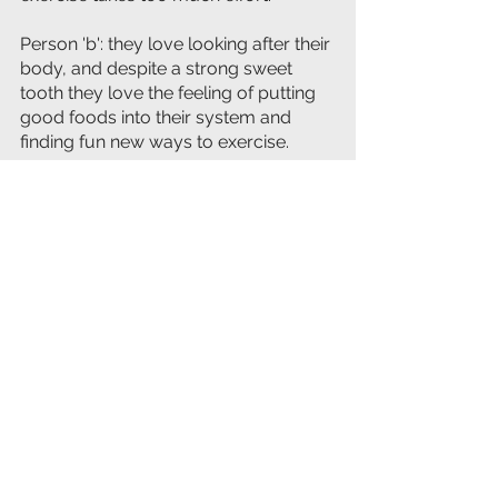
Person 'b': they love looking after their 
body, and despite a strong sweet 
tooth they love the feeling of putting 
good foods into their system and 
finding fun new ways to exercise.
Person a'' may lose the weight due to 
the low calorie salads, 
but 
they're outlook will remain the 
same.
They are not going to enjoy the 
process and they're probably going 
to fall back into old habits eventually - 
They've only changed their behavior, 
not their values.
Person 'b' may have started in the 
same position, but they've adopted 
new values and even though they still 