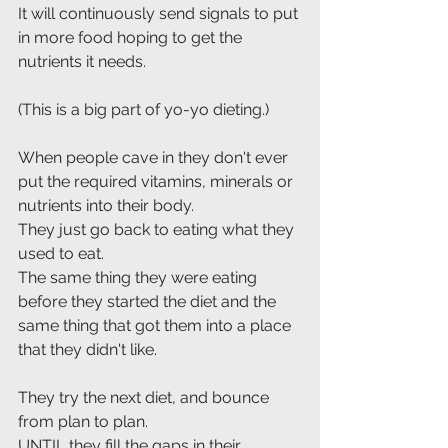
It will continuously send signals to put 
in more food hoping to get the 
nutrients it needs. 
(This is a big part of yo-yo dieting.)
When people cave in they don't ever 
put the required vitamins, minerals or 
nutrients into their body.
They just go back to eating what they 
used to eat.
The same thing they were eating 
before they started the diet and the 
same thing that got them into a place 
that they didn't like.
They try the next diet, and bounce 
from plan to plan. 
UNTIL they fill the gaps in their 