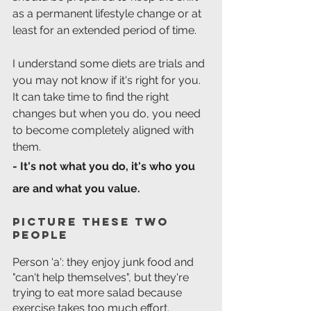
as a permanent lifestyle change or at 
least for an extended period of time.
I understand some diets are trials and 
you may not know if it's right for you.
It can take time to find the right 
changes but when you do, you need 
to become completely aligned with 
them.
- It's not what you do, it's who you 
are and what you value.
Picture these two 
people
Person 'a': they enjoy junk food and 
"can't help themselves", but they're 
trying to eat more salad because 
exercise takes too much effort.