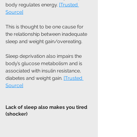
body regulates energy. 
[Trusted 
Source]
This is thought to be one cause for 
the relationship between inadequate 
sleep and weight gain/overeating.
Sleep deprivation also impairs the 
body’s glucose metabolism and is 
associated with insulin resistance, 
diabetes and weight gain. 
[Trusted 
Source]
Lack of sleep also makes you tired 
(shocker)