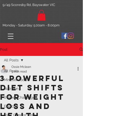
9/49 Scoresby Rd, Bayswater VIC
Monday - Saturday: 5.00am - 8.00pm
Post
All Posts
Ossie Mclean
All Posts
5 min read
3 Powerful
Mindset Tools
diet shifts
Nutrition
for weight
6 Week Challenge
loss and
Exercise
health.
6WT General Help