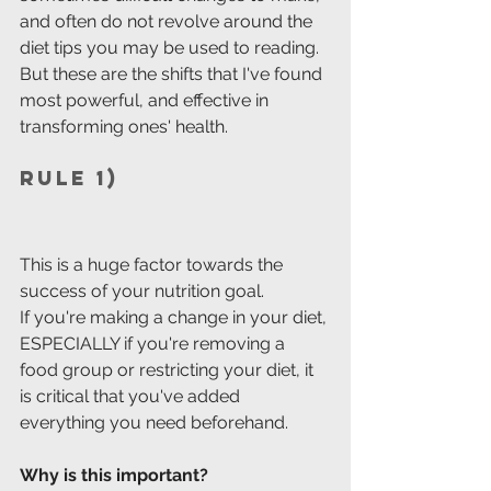
and often do not revolve around the 
diet tips you may be used to reading.
But these are the shifts that I've found 
most powerful, and effective in 
transforming ones' health.
Rule 1)
This is a huge factor towards the 
success of your nutrition goal.
If you're making a change in your diet, 
ESPECIALLY if you're removing a 
food group or restricting your diet, it 
is critical that you've added 
everything you need beforehand. 
Why is this important?