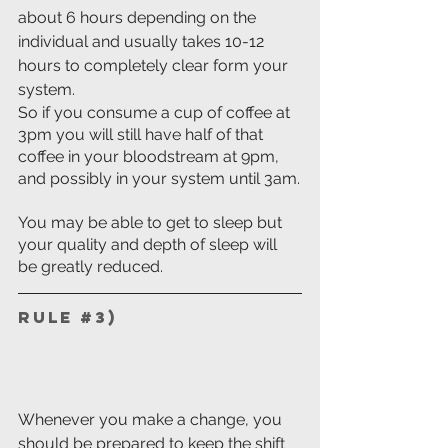
about 6 hours depending on the 
individual and usually takes 10-12 
hours to completely clear form your 
system.
So if you consume a cup of coffee at 
3pm you will still have half of that 
coffee in your bloodstream at 9pm, 
and possibly in your system until 3am.
You may be able to get to sleep but 
your quality and depth of sleep will 
be greatly reduced.
Rule 
#3
) 
Whenever you make a change, you 
should be prepared to keep the shift 