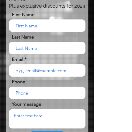
Plus exclusive discounts for 2024
First Name
Last Name
Email
Phone
Your message