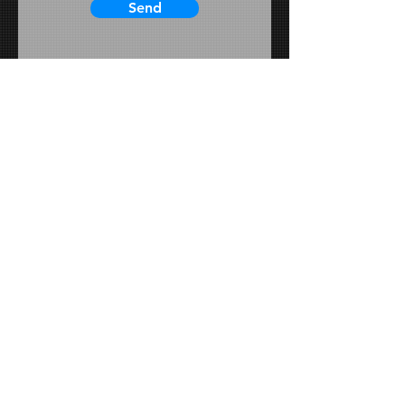
Send
Schedule a Phone Call
Schedule a Consultation In-Person
View Website
View Our Instagram