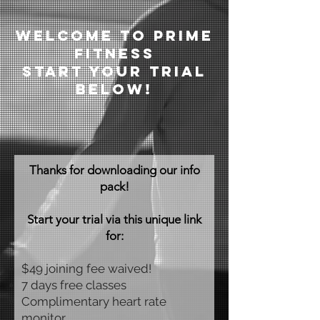
welcome to prime
fitness
Start your trial
below!
Thanks for downloading our info
pack!
Start your trial via this unique link
for:
$49 joining fee waived!
7 days free classes
Complimentary heart rate
monitor