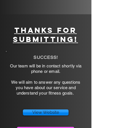
9/49 Scoresby Rd, Bayswater
Thanks for
submitting!
SUCCESS!
Our team will be in contact shortly via
phone or email.
We will aim to answer any questions
you have about our service and
understand your fitness goals.
View Website